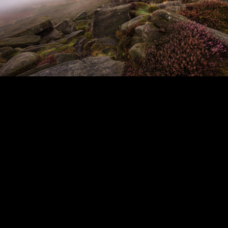
_DSC7371ca.jpg
Sunrise Mist. on Higger Tor